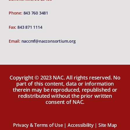
Phone:
843 760 3481
Fax:
843 871 1114
Email:
naccmf@nacconsortium.org
Copyright © 2023 NAC. All rights reserved. No
part of this content, data or information
therein may be reproduced, republished or
redistributed without the prior written
consent of NAC.
Privacy & Terms of Use |
Accessibility |
Site Map