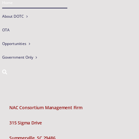
Home
About DOTC
OTA
Opportunities
Government Only
NAC Consortium Management Firm
315 Sigma Drive
Summerville, SC 29486