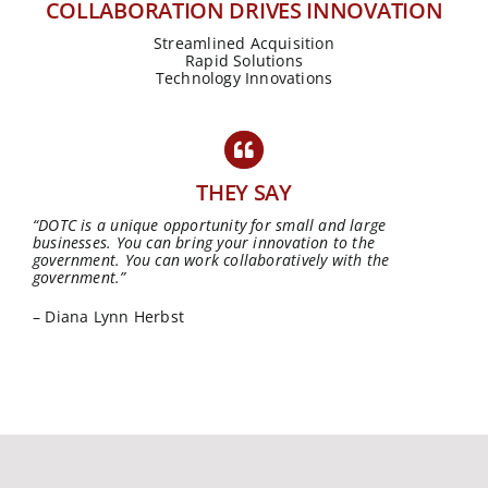
COLLABORATION DRIVES INNOVATION
Streamlined Acquisition
Rapid Solutions
Technology Innovations
THEY SAY
“DOTC is a unique opportunity for small and large
businesses. You can bring your innovation to the
government. You can work collaboratively with the
government.”
– Diana Lynn Herbst