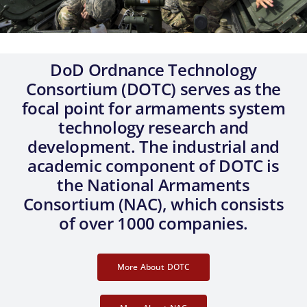
Government Only
DoD Ordnance Technology
Consortium (DOTC) serves as the
focal point for armaments system
technology research and
development. The industrial and
academic component of DOTC is
the National Armaments
Consortium (NAC), which consists
of over 1000 companies.
More About DOTC