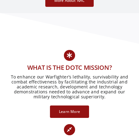
More About NAC
WHAT IS THE DOTC MISSION?
To enhance our Warfighter’s lethality, survivability and
combat effectiveness by facilitating the industrial and
academic research, development and technology
demonstrations needed to advance and expand our
military technological superiority.
Learn More